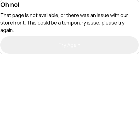
Oh no!
That page is not available, or there was an issue with our
storefront. This could be a temporary issue, please try
again.
Try Again