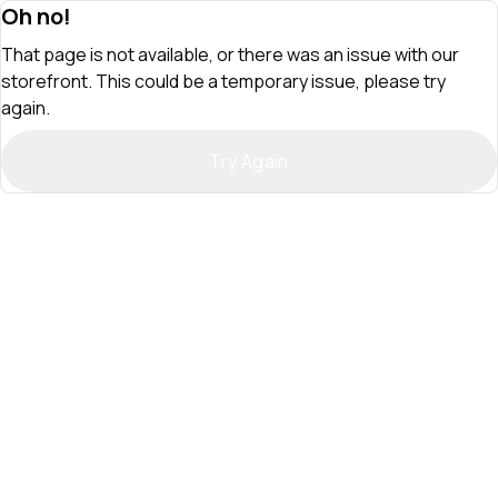
Oh no!
That page is not available, or there was an issue with our
storefront. This could be a temporary issue, please try
again.
Try Again