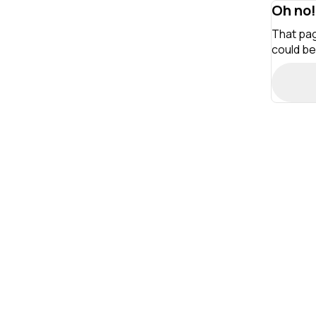
Oh no!
That pag
could be