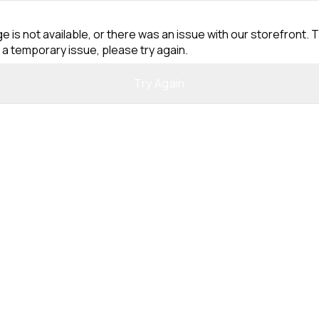
e is not available, or there was an issue with our storefront. T
 a temporary issue, please try again.
Try Again