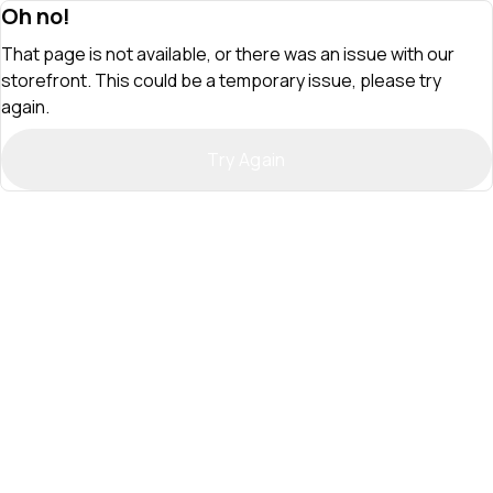
Oh no!
That page is not available, or there was an issue with our
storefront. This could be a temporary issue, please try
again.
Try Again