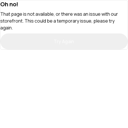
Oh no!
That page is not available, or there was an issue with our
storefront. This could be a temporary issue, please try
again.
Try Again