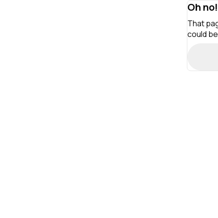
Oh no!
That pag
could be