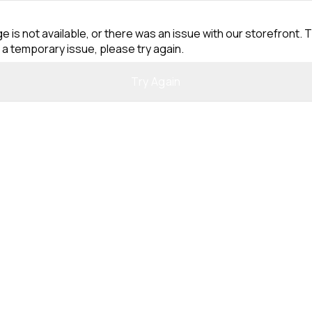
e is not available, or there was an issue with our storefront. T
 a temporary issue, please try again.
Try Again