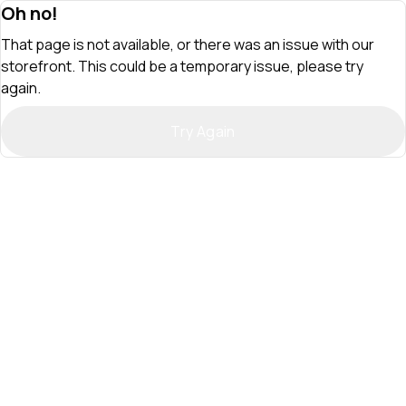
Oh no!
That page is not available, or there was an issue with our
storefront. This could be a temporary issue, please try
again.
Try Again