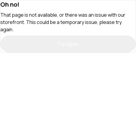
Oh no!
That page is not available, or there was an issue with our
storefront. This could be a temporary issue, please try
again.
Try Again