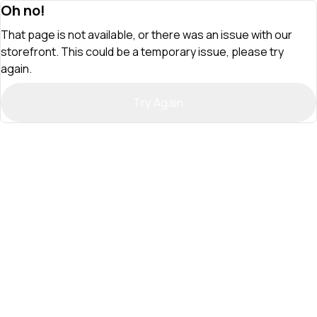
Oh no!
That page is not available, or there was an issue with our
storefront. This could be a temporary issue, please try
again.
Try Again