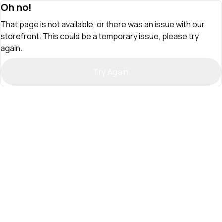
Oh no!
That page is not available, or there was an issue with our
storefront. This could be a temporary issue, please try
again.
Try Again