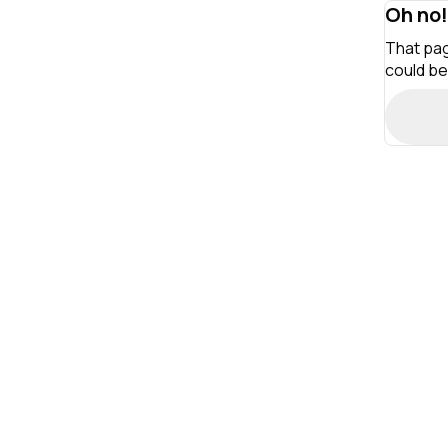
Oh no!
That pag
could be