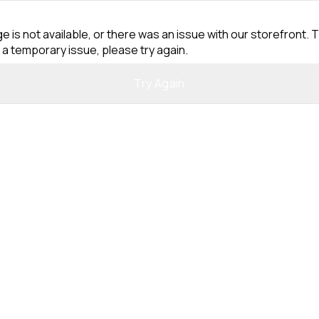
e is not available, or there was an issue with our storefront. T
 a temporary issue, please try again.
Try Again