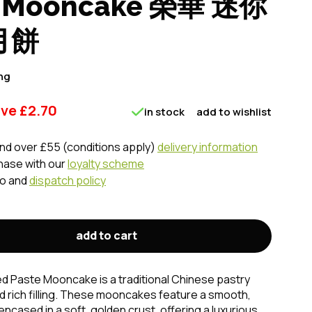
e Mooncake 榮華 迷你
月餅
ng
ave
£
2.70
in stock
add to wishlist
nd over £55 (conditions apply)
delivery information
chase with our
loyalty scheme
fo and
dispatch policy
add to cart
d Paste Mooncake is a traditional Chinese pastry
nd rich filling. These mooncakes feature a smooth,
ncased in a soft, golden crust, offering a luxurious