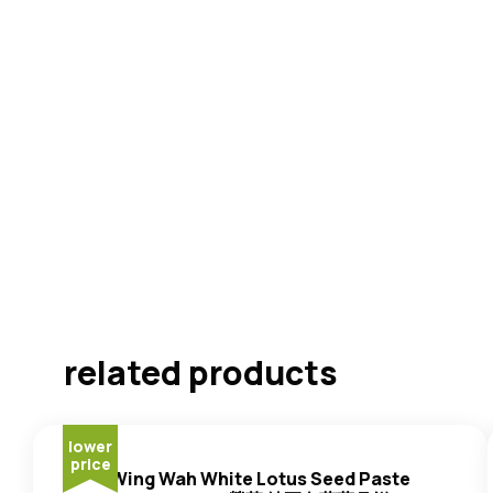
related products
lower
price
Wing Wah White Lotus Seed Paste