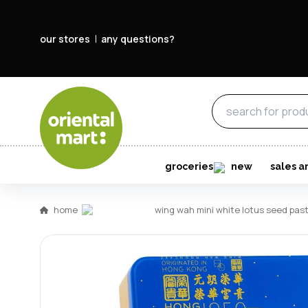
our stores
any questions?
groceries
new
sales a
home
wing wah mini white lotus se