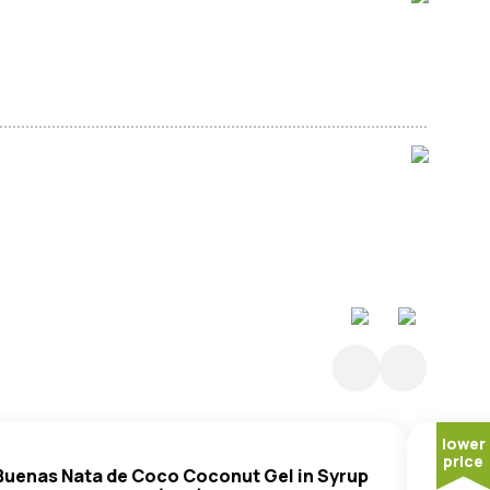
 (Sugar, Lotus Seed (41%), Water,
Peanut
Oil), Duck
Sugar,
Peanut
Oil, Salt, Raising Agent: E501.
lower
price
Buenas Nata de Coco Coconut Gel in Syrup