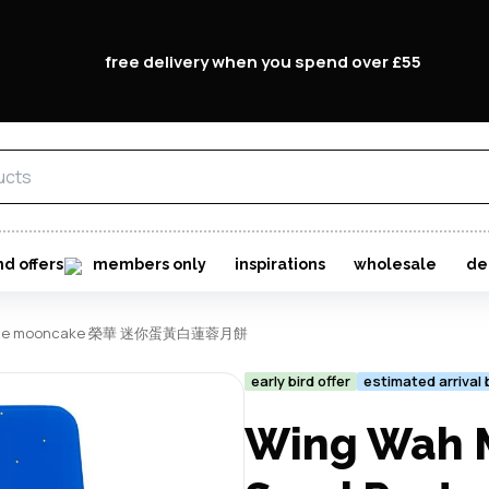
free delivery when you spend over £55
nd offers
members only
inspirations
wholesale
de
ed paste mooncake 榮華 迷你蛋黃白蓮蓉月餅
early bird offer
estimated arrival
Wing Wah M