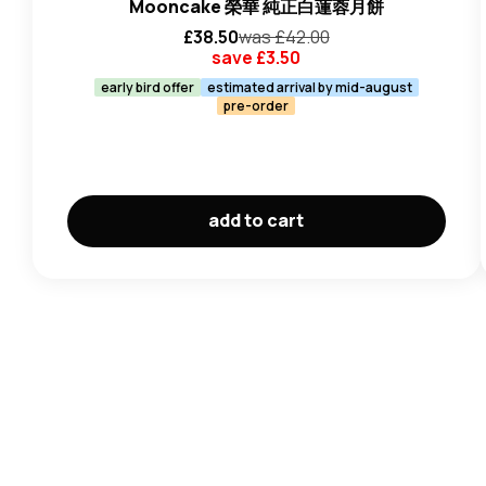
Mooncake 榮華 純正白蓮蓉月餅
£
38.50
was £
42.00
save £
3.50
early bird offer
estimated arrival by mid-august
pre-order
add to cart