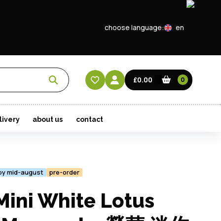
choose language:
en
EN
CN
£0.00
0
HK
livery
about us
contact
 by mid-august
pre-order
ini White Lotus