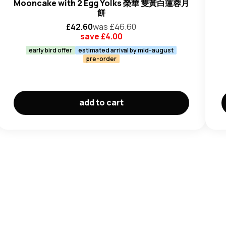
Mooncake with 2 Egg Yolks 榮華 雙黃白蓮蓉月
餅
£
42.60
was £
46.60
save £
4.00
early bird offer
estimated arrival by mid-august
pre-order
add to cart