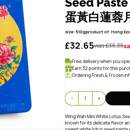
Seed Past
蛋黃白蓮蓉
size:
510g
product of:
Hong Ko
£32.65
was £
35.35
s
Free delivery when you spe
Earn 32 points for this pur
Ordering Fresh & Frozen in
-
1
+
Wing Wah Mini White Lotus See
known for its delicate flavor a
sweet white lotus seed paste e