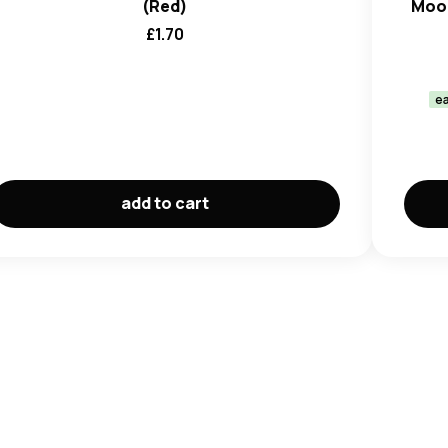
(Red)
Moon
£
1.70
ea
add to cart