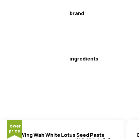
brand
Wing Wah
ingredients
White Lotus Seed Paste (69%)
Egg
Yolk (12%),
Wheat
Flour, 
lower
price
Wing Wah White Lotus Seed Paste