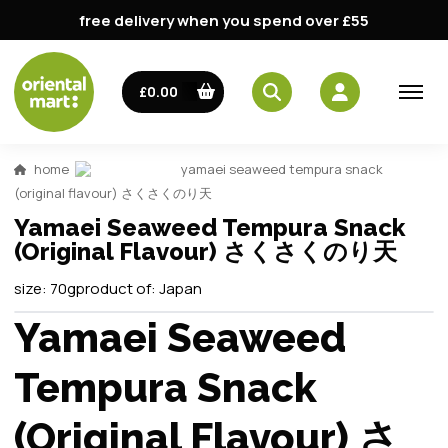
free delivery when you spend over £55
£0.00
home
yamaei seaweed tempura snack
(original flavour) さくさくのり天
Yamaei Seaweed Tempura Snack
(Original Flavour) さくさくのり天
size:
70g
product of:
Japan
Yamaei Seaweed
Tempura Snack
(Original Flavour) さ