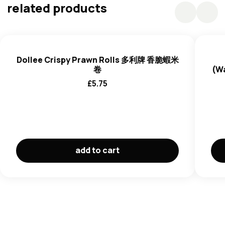
Yeast Extract Powder), Starch, Sugar, Salt,
Egg
White
related products
powder, Aosa Powder, Spices, Protein Hydrolysate,
Starch, Powdered Cellulose, Spice extract.
Dollee Crispy Prawn Rolls 多利牌 香脆蝦米
卷
(W
£
5.75
add to cart