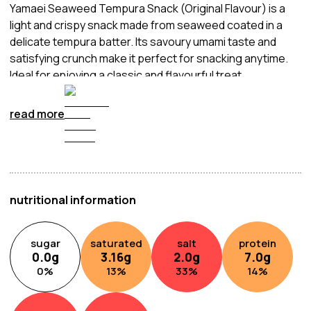
Yamaei Seaweed Tempura Snack (Original Flavour) is a
light and crispy snack made from seaweed coated in a
delicate tempura batter. Its savoury umami taste and
satisfying crunch make it perfect for snacking anytime.
Ideal for enjoying a classic and flavourful treat.
read more
nutritional information
sugar
saturated
salt
protein
0.0
g
3.16
g
2.0
g
7.0
g
0
%
13
%
33
%
14
%