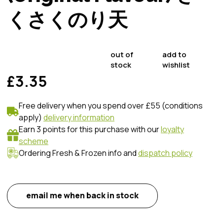
くさくのり天
out of
add to
stock
wishlist
£3.35
Free delivery when you spend over £55 (conditions
apply)
delivery information
Earn 3 points for this purchase with our
loyalty
scheme
Ordering Fresh & Frozen info and
dispatch policy
email me when back in stock