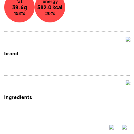
fat
energy
39.4
g
582.0
kcal
158
%
26
%
brand
Yamaei
ingredients
Wheat
. Flour (Manufactured in Japan), Vegetable
Oil(
Soya
.), Seaweed, Salt, Seasoning (Dextrin, Salt,