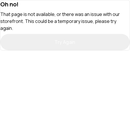
Oh no!
That page is not available, or there was an issue with our
storefront. This could be a temporary issue, please try
again.
Try Again