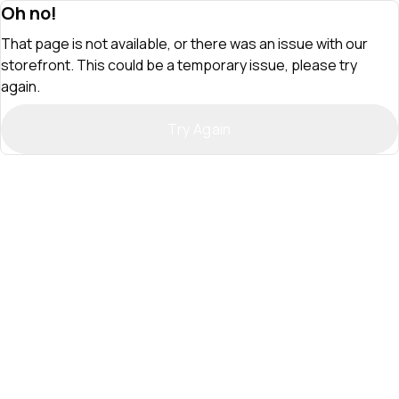
Oh no!
That page is not available, or there was an issue with our
storefront. This could be a temporary issue, please try
again.
Try Again