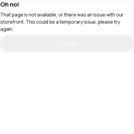
Oh no!
That page is not available, or there was an issue with our
storefront. This could be a temporary issue, please try
again.
Try Again