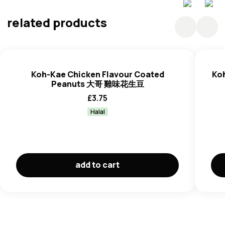
(10%), Sugar (5%), Tom Yum Flavour (3%) (Contains
Flavouring (Smoke Flavourings, Sugar, Salt, Mallodextrin
related products
(Maize), Tapioca Starch, Anti Caking Agent (E551),
Flavour Enhancer (E621, E627, E631), Coloring Agent
(E160c), Starch Modified Tapioca (E1414), Palm Oil, Acidity
Regurator (E330), Salt (1%), Palm Oil (1%), Raising Agent
Koh-Kae Chicken Flavour Coated
Ko
(E500ii), Artificial Sweetener (E950) (A Source Of
Peanuts 大哥 雞味花生豆
Phenylalanine).
£
3.75
Halal
add to cart