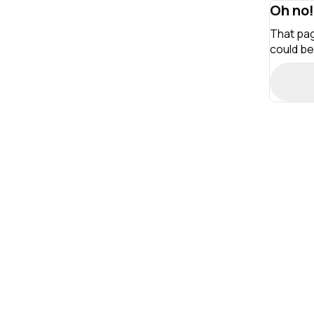
Oh no!
That pag
could be