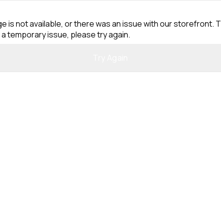
e is not available, or there was an issue with our storefront. T
 a temporary issue, please try again.
Try Again