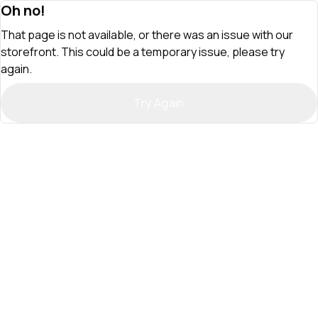
Oh no!
That page is not available, or there was an issue with our
storefront. This could be a temporary issue, please try
again.
Try Again