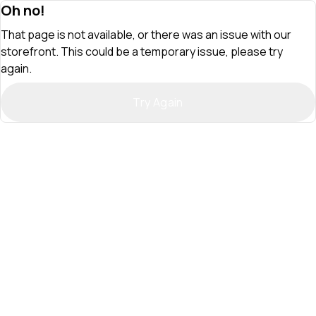
Oh no!
That page is not available, or there was an issue with our
storefront. This could be a temporary issue, please try
again.
Try Again