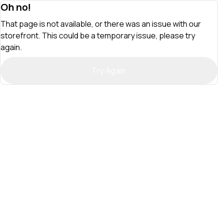
Oh no!
That page is not available, or there was an issue with our
storefront. This could be a temporary issue, please try
again.
Try Again