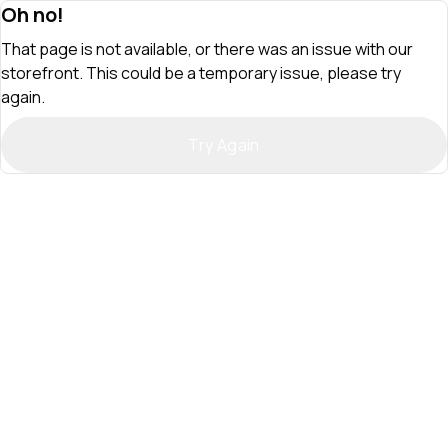
Oh no!
That page is not available, or there was an issue with our
storefront. This could be a temporary issue, please try
again.
Try Again