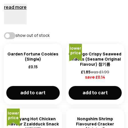
read more
best match
show out of stock
availability
lower
trending: high to low
price
Garden Fortune Cookies
CJ Bibigo Crispy Seaweed
(Single)
Snacks (Sesame Original
Flavour) 참기름
trending: low to high
£
0.15
£
1.85
was £
1.99
save £
0.14
newest first
brand
add to cart
add to cart
oldest first
price: low to high
lower
price
Samyang Hot Chicken
Nongshim Shrimp
Flavour Zzaldduck Snack
Flavoured Cracker
product of
price: high to low