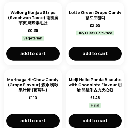
Weilong Konjac Strips
Lotte Green Grape Candy
(Szechwan Taste) 衛龍魔
청포도캔디
芋爽 麻辣素毛肚
£
2.55
£
0.35
Buy 1 Get 1 Half Price
Vegetarian
add to cart
add to cart
Morinaga Hi-Chew Candy
Meiji Hello Panda Biscuits
(Grape Flavour) 森永 嗨啾
with Chocolate Flavour 明
果汁糖 (葡萄味)
治 熊貓朱古力夾心餅
£
1.10
£
1.45
Halal
add to cart
add to cart