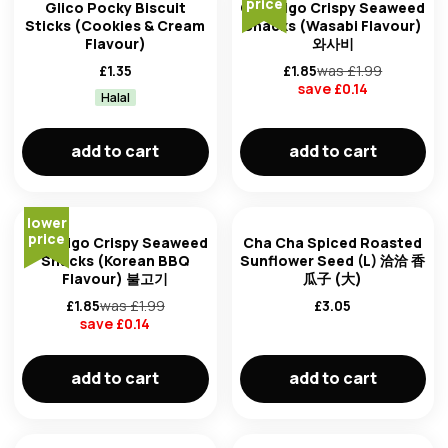
price
Glico Pocky Biscuit
CJ Bibigo Crispy Seaweed
Sticks (Cookies & Cream
Snacks (Wasabi Flavour)
Flavour)
와사비
£
1.35
£
1.85
was £
1.99
save £
0.14
Halal
add to cart
add to cart
lower
price
CJ Bibigo Crispy Seaweed
Cha Cha Spiced Roasted
Snacks (Korean BBQ
Sunflower Seed (L) 洽洽 香
Flavour) 불고기
瓜子 (大)
£
1.85
was £
1.99
£
3.05
save £
0.14
add to cart
add to cart