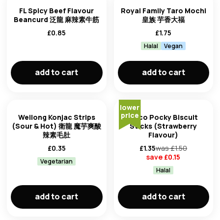
FL Spicy Beef Flavour
Royal Family Taro Mochi
Beancurd 泛龍 麻辣素牛筋
皇族 芋香大福
£
0.85
£
1.75
Halal
Vegan
add to cart
add to cart
lower
price
Weilong Konjac Strips
Glico Pocky Biscuit
(Sour & Hot) 衛龍 魔芋爽酸
Sticks (Strawberry
辣素毛肚
Flavour)
£
0.35
£
1.35
was £
1.50
save £
0.15
Vegetarian
Halal
add to cart
add to cart