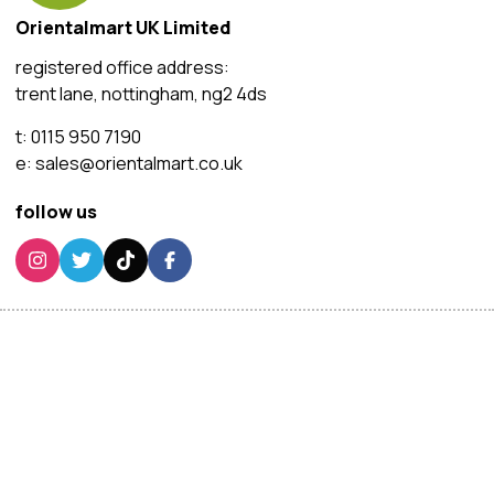
Orientalmart UK Limited
registered office address:
trent lane, nottingham, ng2 4ds
t:
0115 950 7190
e:
sales@orientalmart.co.uk
follow us
customer services
this site use
cookies
We and our advertising p