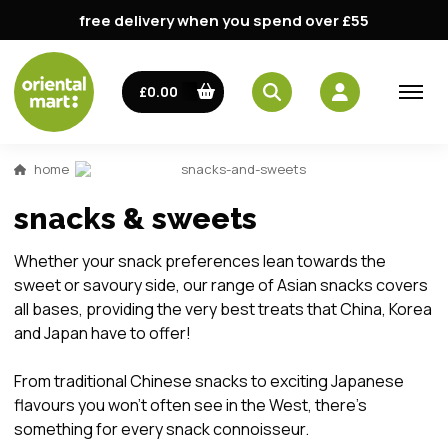
free delivery when you spend over £55
£0.00
home
snacks-and-sweets
snacks & sweets
Whether your snack preferences lean towards the
sweet or savoury side, our range of Asian snacks covers
all bases, providing the very best treats that China, Korea
and Japan have to offer!
From traditional Chinese snacks to exciting Japanese
flavours you won't often see in the West, there’s
something for every snack connoisseur.