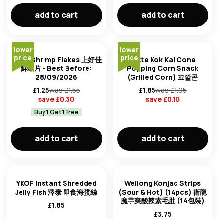
add to cart
add to cart
lower
lower
price
price
Oishi Shrimp Flakes 上好佳
Lotte Kok Kal Cone
鮮蝦片 - Best Before:
Popping Corn Snack
28/09/2026
(Grilled Corn) 꼬깔콘
£
1.25
was £
1.55
£
1.85
was £
1.95
save £
0.30
save £
0.10
Buy 1 Get 1 Free
add to cart
add to cart
YKOF Instant Shredded
Weilong Konjac Strips
Jelly Fish 澤泰 即食海蜇絲
(Sour & Hot) (14pcs) 衛龍
魔芋爽酸辣素毛肚 (14包裝)
£
1.85
£
3.75