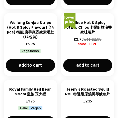
lower
price
Weilong Konjac Strips
Calbee Hot & Spicy
(Hot & Spicy Flavour) (14
Potato Chips 卡樂B 熱浪香
pcs) 衛龍 魔芋爽香辣素毛肚
辣味薯片
(14包裝)
£
2.75
was £
2.95
£
3.75
save £
0.20
Vegetarian
add to cart
add to cart
Royal Family Red Bean
Jeeny's Roasted Squid
Mochi 皇族 豆大福
Roll 特選級原燒風琴魷魚片
£
1.75
£
2.15
Halal
Vegan