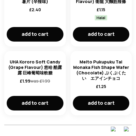
薯片 (辛辣味)
Flavour) 衛龍 大麵筋辣條
£
2.40
£
1.15
Halal
add to cart
add to cart
UHA Kororo Soft Candy
Meito Pukupuku Tai
(Grape Flavour) 悠哈 酷露
Monaka Fish Shape Wafer
露 巨峰葡萄味軟糖
(Chocolate) ぷくぷくた
い エアインチョコ
£
1.99
was £
1.99
£
1.25
add to cart
add to cart