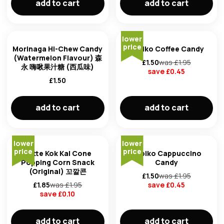
add to cart
add to cart
lower
price
Morinaga Hi-Chew Candy
Kopiko Coffee Candy
(Watermelon Flavour) 森
£
1.50
was £
1.95
永 嗨啾果汁糖 (西瓜味)
save £
0.45
£
1.50
add to cart
add to cart
lower
lower
price
price
Lotte Kok Kal Cone
Kopiko Cappuccino
Popping Corn Snack
Candy
(Original) 꼬깔콘
£
1.50
was £
1.95
£
1.85
was £
1.95
save £
0.45
save £
0.10
add to cart
add to cart