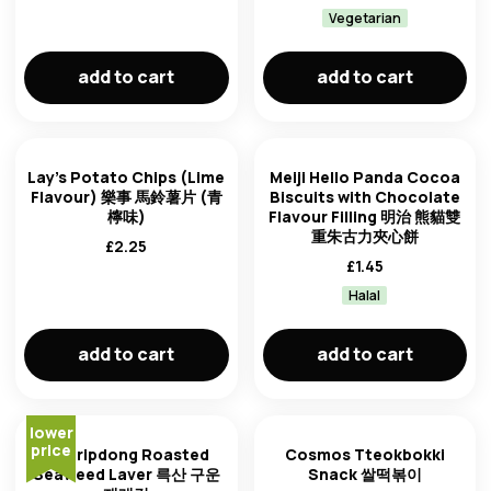
Vegetarian
add to cart
add to cart
Lay's Potato Chips (Lime
Meiji Hello Panda Cocoa
Flavour) 樂事 馬鈴薯片 (青
Biscuits with Chocolate
檸味)
Flavour Filling 明治 熊貓雙
重朱古力夾心餅
£
2.25
£
1.45
Halal
add to cart
add to cart
lower
price
Choripdong Roasted
Cosmos Tteokbokki
Seaweed Laver 륵산 구운
Snack 쌀떡볶이