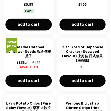
£
0.95
£
1.65
Halal
add to cart
add to cart
lower
price
Cha Cha Caramel
Oishi Koi Mori Japanese
Sunflower Seeds 洽洽 焦糖
Cracker (Seaweed
瓜子
Flavour) 上好佳 日式魚果
(海苔味)
£
1.35
was £
1.75
save £
0.40
£
1.55
add to cart
add to cart
Lay's Potato Chips (Pure
Weilong Big Latiao
Spicy Flavour) 樂事 大波浪
Gluten Strips (Hot