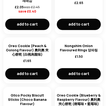
재래김
£
2.65
£
2.05
was £
2.45
save £
0.40
add to cart
add to cart
Oreo Cookie (Peach &
Nongshim Onion
Oolong Flavour) 奧利奧 夾
Flavoured Rings 양파링
心餅乾 (白桃烏龍味)
£
1.50
£
1.65
add to cart
add to cart
Glico Pocky Biscuit
Oreo Cookie (Blueberry &
Sticks (Choco Banana
Raspberry Flavour) 奧利奧
Flavour)
夾心餅乾 (樹莓味 + 藍莓味)