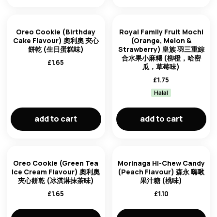
Oreo Cookie (Birthday
Royal Family Fruit Mochi
Cake Flavour) 奧利奧 夾心
(Orange, Melon &
餅乾 (生日蛋糕味)
Strawberry) 皇族 羽三重綜
合水果小麻糬 (柳橙，哈密
£
1.65
瓜，草莓味)
£
1.75
Halal
add to cart
add to cart
Oreo Cookie (Green Tea
Morinaga Hi-Chew Candy
Ice Cream Flavour) 奧利奧
(Peach Flavour) 森永 嗨啾
夾心餅乾 (冰淇淋抹茶味)
果汁糖 (桃味)
£
1.65
£
1.10