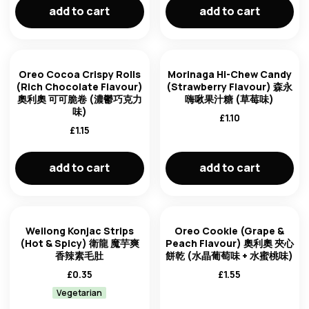
add to cart
add to cart
Oreo Cocoa Crispy Rolls
Morinaga Hi-Chew Candy
(Rich Chocolate Flavour)
(Strawberry Flavour) 森永
奧利奧 可可脆卷 (濃鬱巧克力
嗨啾果汁糖 (草莓味)
味)
£
1.10
£
1.15
add to cart
add to cart
Weilong Konjac Strips
Oreo Cookie (Grape &
(Hot & Spicy) 衛龍 魔芋爽
Peach Flavour) 奧利奧 夾心
香辣素毛肚
餅乾 (水晶葡萄味 + 水蜜桃味)
£
0.35
£
1.55
Vegetarian