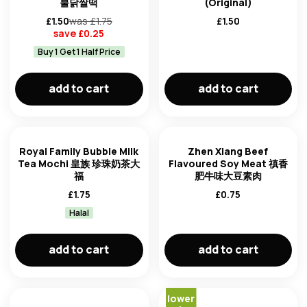
불닭쌀떡
(Original)
£
1.50
was £
1.75
£
1.50
save £
0.25
Buy 1 Get 1 Half Price
add to cart
add to cart
Royal Family Bubble Milk
Zhen Xiang Beef
Tea Mochi 皇族 珍珠奶茶大
Flavoured Soy Meat 禛香
福
肥牛味大豆素肉
£
1.75
£
0.75
Halal
add to cart
add to cart
lower